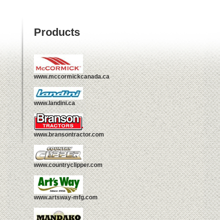
Products
www.mccormickcanada.ca
www.landini.ca
www.bransontractor.com
www.countryclipper.com
www.artsway-mfg.com