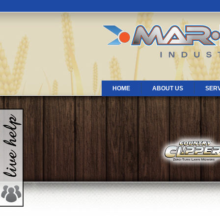
HOME
ABOUT US
SER