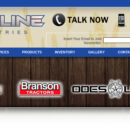
Insert Your Email to Join
Newsletter:
VICES
PRODUCTS
INVENTORY
GALLERY
CONTA