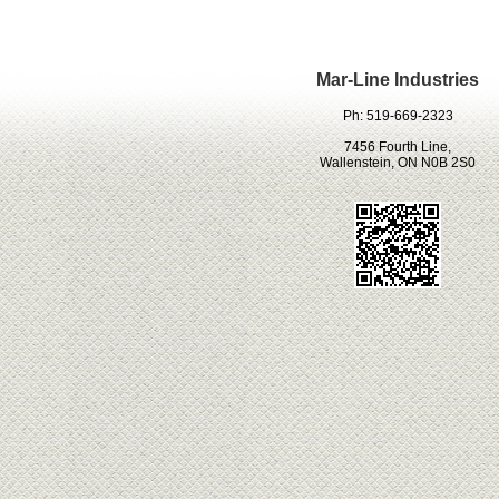
Mar-Line Industries
Ph: 519-669-2323
7456 Fourth Line,
Wallenstein, ON N0B 2S0