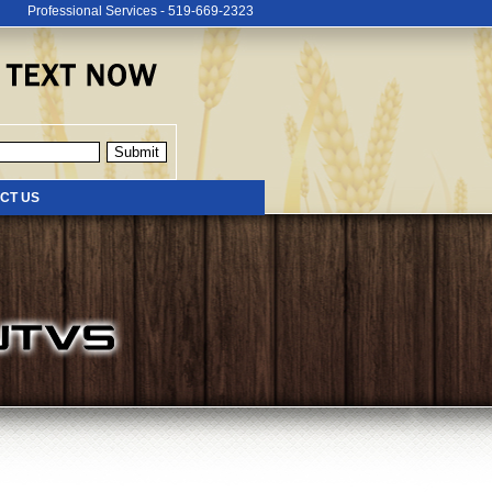
Professional Services - 519-669-2323
CT US